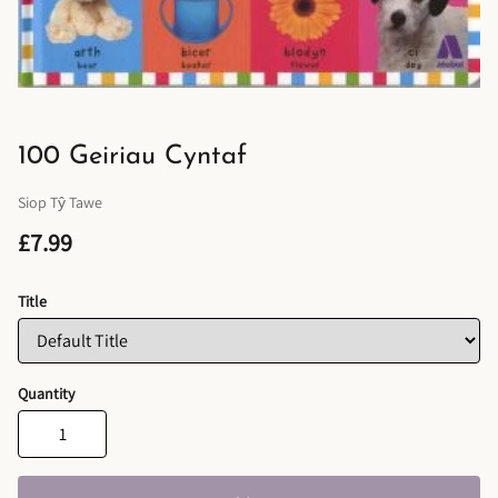
100 Geiriau Cyntaf
Siop Tŷ Tawe
£7.99
Title
Quantity