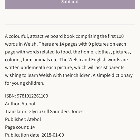
Sold out
A colourful, attractive board book comprising the first 100
words in Welsh. There are 14 pages with 9 pictures on each
page with words related to food, the home, clothes, pictures,
colours, farm animals etc. The Welsh and English words are
written underneath each picture, which will assist parents
wishing to learn Welsh with their children. A simple dictionary
for young children.
ISBN: 9781912261109
Author: Atebol
Translator: Glyn a Gill Saunders Jones
Publisher: Atebol
Page count: 14
Publication date: 2018-01-09