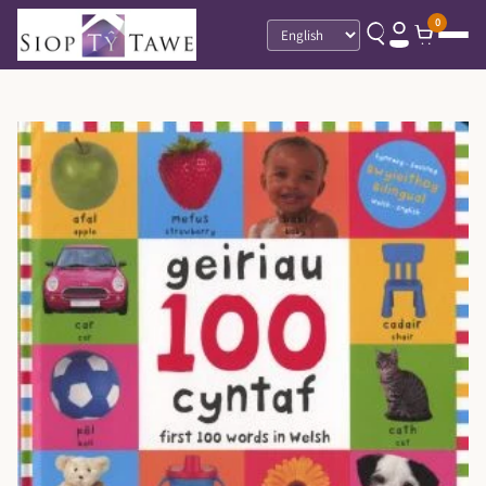
0
Language