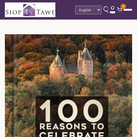
0
Language