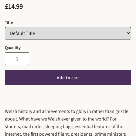
£14.99
Title
Quantity
Add to cart
Welsh history and achievements to glory in rather than grizzle
about. What have we Welsh ever given to the world? For
starters, mail order, sleeping bags, essential features of the
internet, the first powered flight, presidents, prime ministers