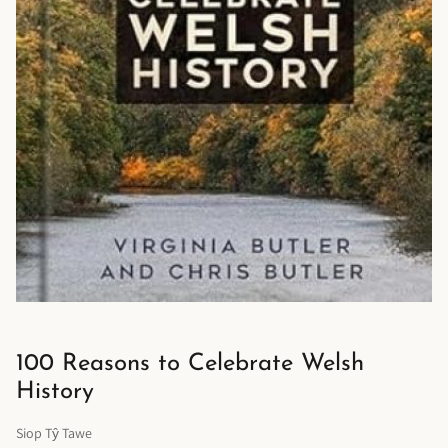
100 Reasons to Celebrate Welsh
History
Siop Tŷ Tawe