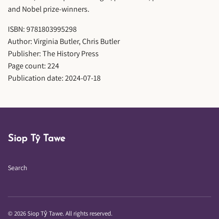
and Nobel prize-winners.
ISBN: 9781803995298
Author: Virginia Butler, Chris Butler
Publisher: The History Press
Page count: 224
Publication date: 2024-07-18
Siop Tŷ Tawe
Search
© 2026 Siop Tŷ Tawe. All rights reserved.