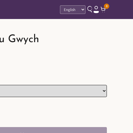
0
Language
au Gwych