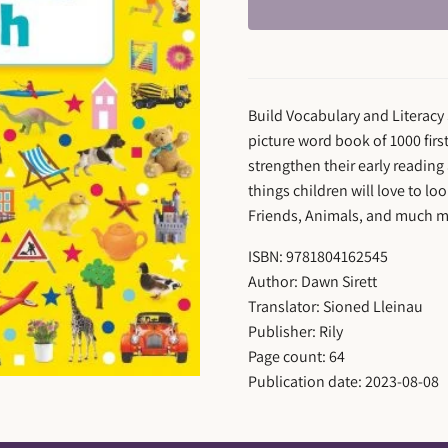
Build Vocabulary and Literacy 
picture word book of 1000 fir
strengthen their early reading 
things children will love to l
Friends, Animals, and much m
ISBN: 9781804162545
Author: Dawn Sirett
Translator: Sioned Lleinau
Publisher: Rily
Page count: 64
Publication date: 2023-08-08