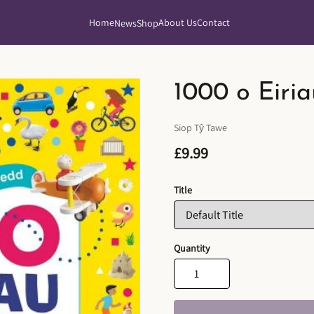
Home
About Us
Contact
News
Shop
1000 o Eiri
Siop Tŷ Tawe
£9.99
Title
Quantity