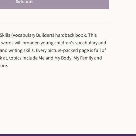
Sold out
Skills (Vocabulary Builders) hardback book. This
st words will broaden young children's vocabulary and
and writing skills. Every picture-packed page is full of
ook at, topics include Me and My Body, My Family and
ore.