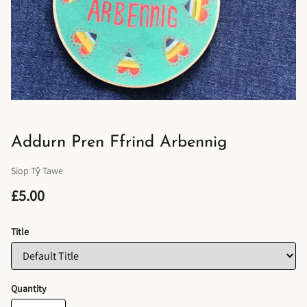
Addurn Pren Ffrind Arbennig
Siop Tŷ Tawe
£5.00
Title
Quantity