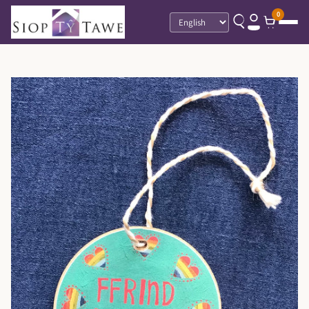
0
Language