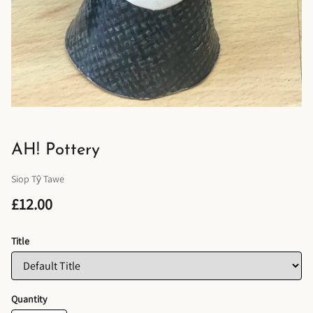
AH! Pottery
Siop Tŷ Tawe
£12.00
Title
Quantity