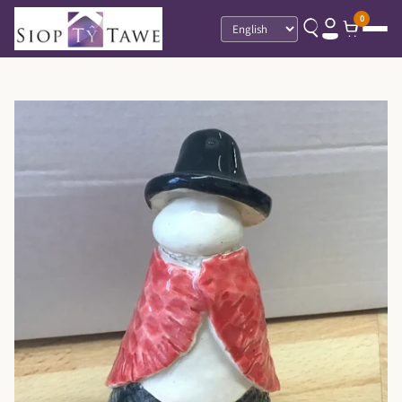
0
Language