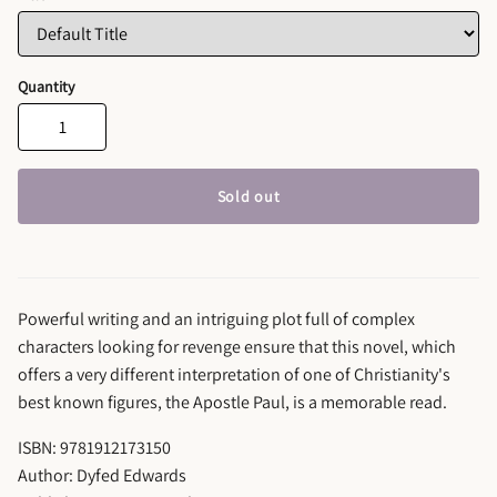
Quantity
Sold out
Powerful writing and an intriguing plot full of complex
characters looking for revenge ensure that this novel, which
offers a very different interpretation of one of Christianity's
best known figures, the Apostle Paul, is a memorable read.
ISBN: 9781912173150
Author: Dyfed Edwards