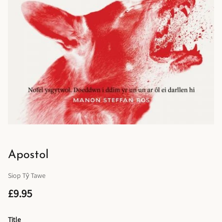
Apostol
Siop Tŷ Tawe
£9.95
Title