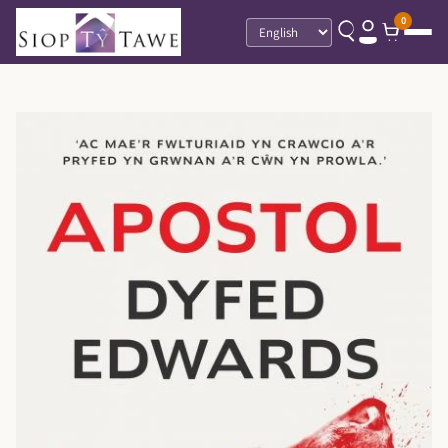
0
Language