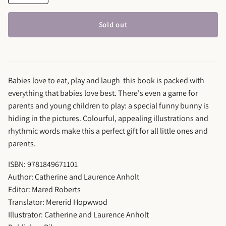
Sold out
Babies love to eat, play and laugh ­ this book is packed with
everything that babies love best. There's even a game for
parents and young children to play: a special funny bunny is
hiding in the pictures. Colourful, appealing illustrations and
rhythmic words make this a perfect gift for all little ones and
parents.
ISBN: 9781849671101
Author: Catherine and Laurence Anholt
Editor: Mared Roberts
Translator: Mererid Hopwwod
Illustrator: Catherine and Laurence Anholt