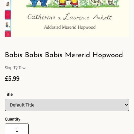
Babis Babis Babis Mererid Hopwood
Siop Tŷ Tawe
£5.99
Title
Quantity