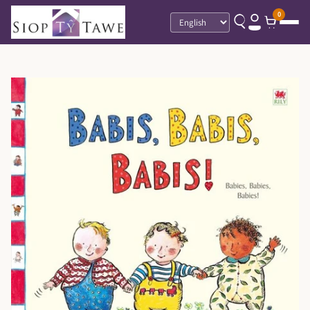
0
Language