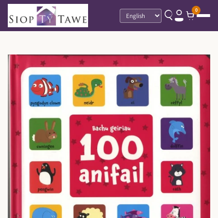
0
Language