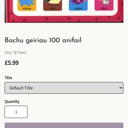
Bachu geiriau 100 anifail
Siop Tŷ Tawe
£5.99
Title
Quantity