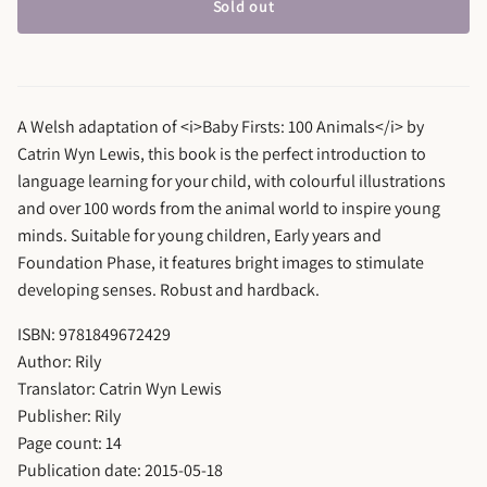
Sold out
A Welsh adaptation of <i>Baby Firsts: 100 Animals</i> by
Catrin Wyn Lewis, this book is the perfect introduction to
language learning for your child, with colourful illustrations
and over 100 words from the animal world to inspire young
minds. Suitable for young children, Early years and
Foundation Phase, it features bright images to stimulate
developing senses. Robust and hardback.
ISBN: 9781849672429
Author: Rily
Translator: Catrin Wyn Lewis
Publisher: Rily
Page count: 14
Publication date: 2015-05-18