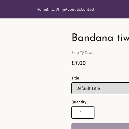
Home
About Us
Contact
News
Shop
Bandana ti
Siop Tŷ Tawe
£7.00
Title
Quantity