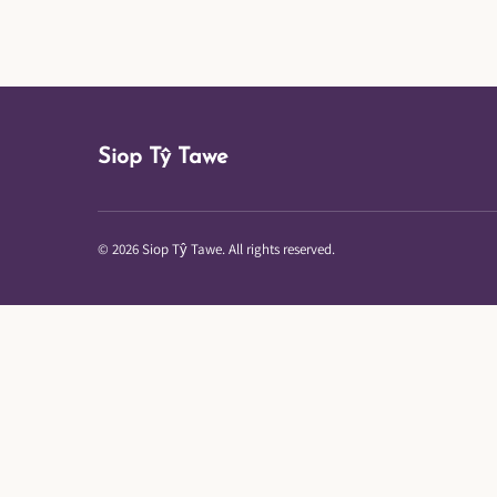
Siop Tŷ Tawe
© 2026 Siop Tŷ Tawe. All rights reserved.