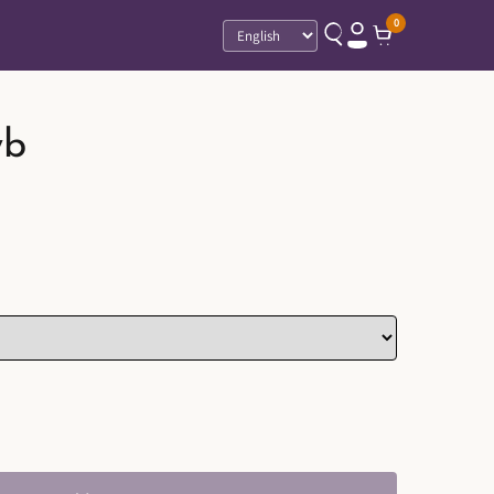
0
Language
wb