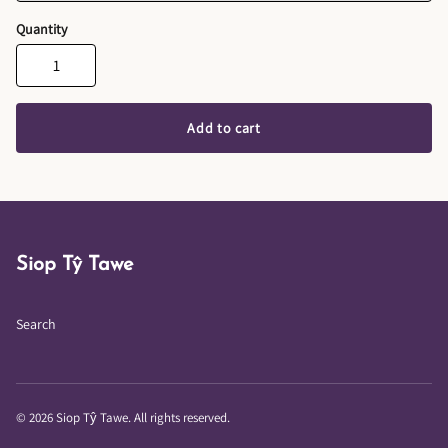
Quantity
Add to cart
Siop Tŷ Tawe
Search
© 2026 Siop Tŷ Tawe. All rights reserved.