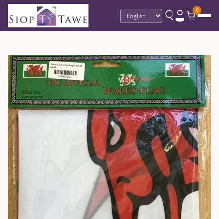
0
Language