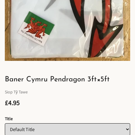
Baner Cymru Pendragon 3ft×5ft
Siop Tŷ Tawe
£4.95
Title