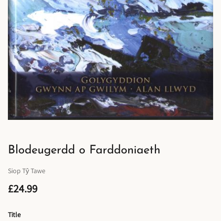
Blodeugerdd o Farddoniaeth
Siop Tŷ Tawe
£24.99
Title