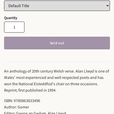
Quantity
Sold out
An anthology of 20th century Welsh verse. Alan Llwyd is one of
Wales' most experienced and well respected poets and has
won the National Eisteddfod's chair on three occasions.
Reprint; first published in 1994.
ISBN: 9780863833496
Author: Gomer
Editor: Gwynn ap Gwilym, Alan Llwyd