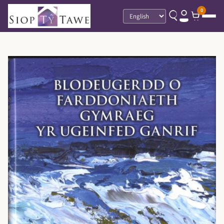
0
Language