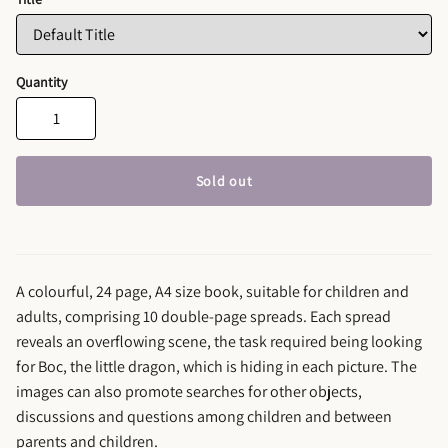
Quantity
Sold out
A colourful, 24 page, A4 size book, suitable for children and
adults, comprising 10 double-page spreads. Each spread
reveals an overflowing scene, the task required being looking
for Boc, the little dragon, which is hiding in each picture. The
images can also promote searches for other objects,
discussions and questions among children and between
parents and children.