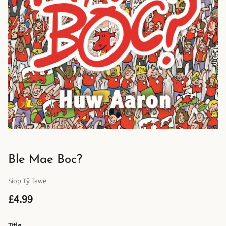
Ble Mae Boc?
Siop Tŷ Tawe
£4.99
Title