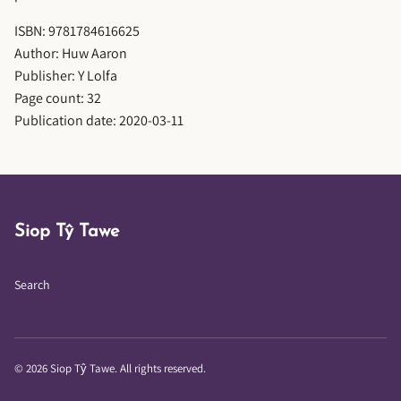
ISBN: 9781784616625
Author: Huw Aaron
Publisher: Y Lolfa
Page count: 32
Publication date: 2020-03-11
Siop Tŷ Tawe
Search
© 2026 Siop Tŷ Tawe. All rights reserved.