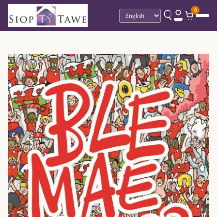
0
Language