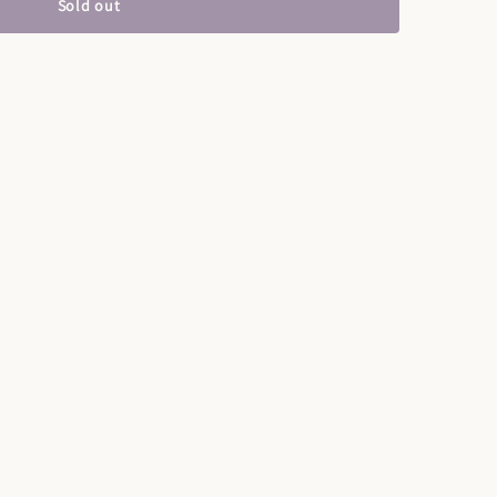
Sold out