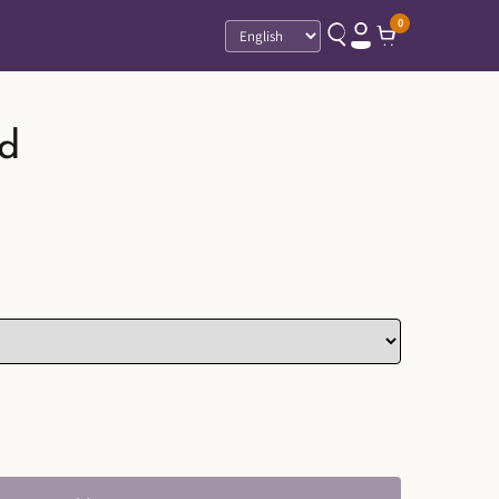
0
Language
d