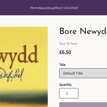
Home
About Us
Contact
News
Shop
Bore Newyd
Siop Tŷ Tawe
£6.50
Title
Quantity