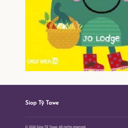
Siop Tŷ Tawe
© 2026 Siop Tŷ Tawe. All rights reserved.