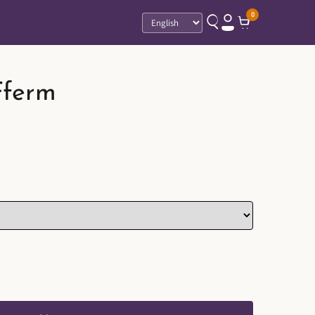
0
Language
Fferm