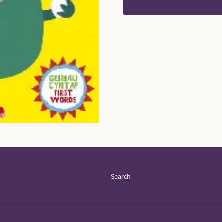
Search