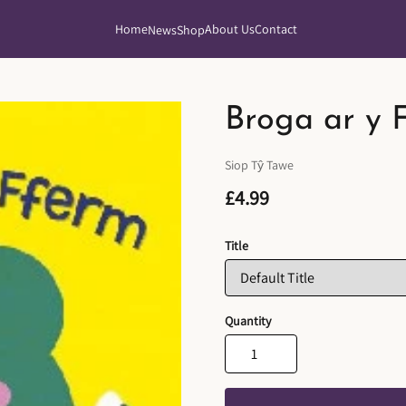
Home
About Us
Contact
News
Shop
Broga ar y 
Siop Tŷ Tawe
£4.99
Title
Quantity