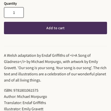
Quantity
Add to cart
A Welsh adaptation by Endaf Griffiths of <i>A Song of
Gladness</i> by Michael Morpurgo, with artwork by Emily
Gravett. 'Our song is your song. Your song is our song'. The rich
text and illustrations are a celebration of our wonderful planet
and of all living things.
ISBN: 9781801061575
Author: Michael Morpurgo
Translator: Endaf Griffiths
Illustrator: Emily Gravett