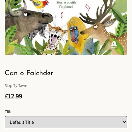
Can o Falchder
Siop Tŷ Tawe
£12.99
Title