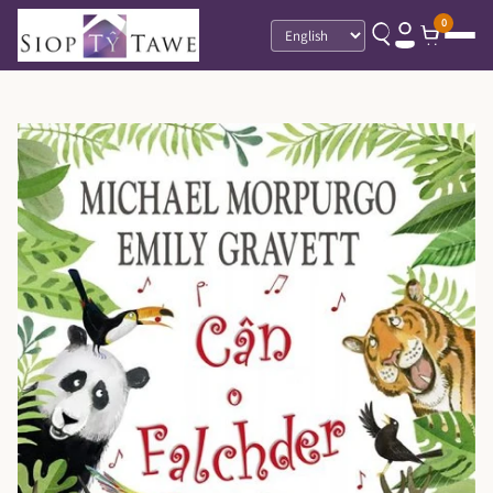
0
Language