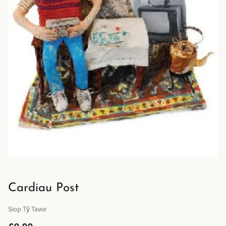
Cardiau Post
Siop Tŷ Tawe