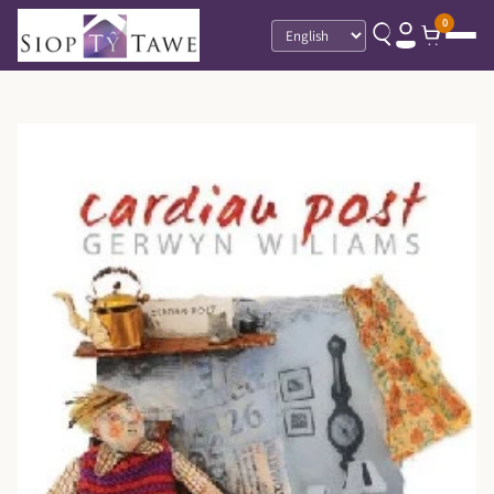
0
Language