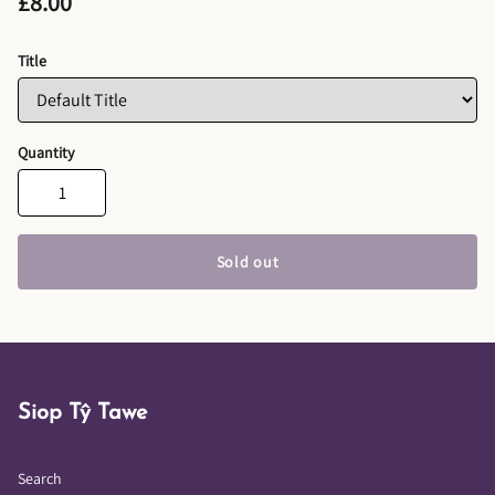
£8.00
Title
Quantity
Sold out
Siop Tŷ Tawe
Search