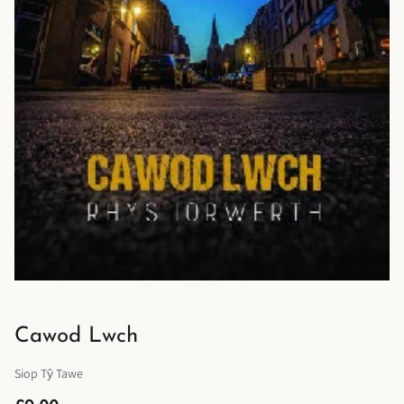
Cawod Lwch
Siop Tŷ Tawe