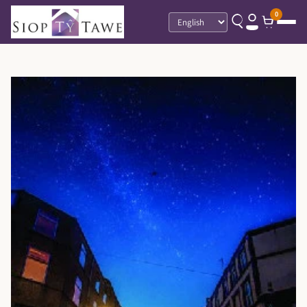
0
Language