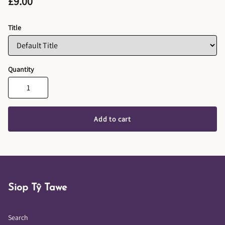
£9.00
Title
Quantity
Add to cart
Siop Tŷ Tawe
Search