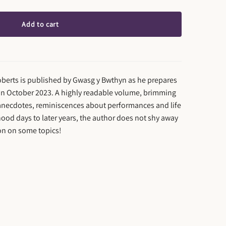
Add to cart
berts is published by Gwasg y Bwthyn as he prepares
y in October 2023. A highly readable volume, brimming
 anecdotes, reminiscences about performances and life
ood days to later years, the author does not shy away
on on some topics!