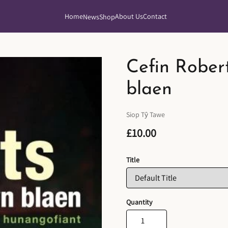
Home
About Us
Contact
News
Shop
Cefin Rober
blaen
Siop Tŷ Tawe
£10.00
Title
Quantity