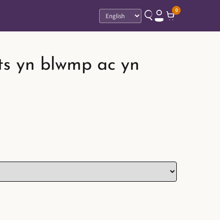
0
Language
ts yn blwmp ac yn