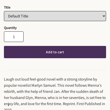
Title
Quantity
Add to cart
Laugh out loud feel-good novel with a strong storyline by
popular novelist Marlyn Samuel. This novel follows Menna's
rebirth, with the help of friend Jan. After the sudden death of
her husband Glyn, Menna, who is in her seventies, is set free to
enjoy life, and love for the first time. Reprint. First Published in
2019.