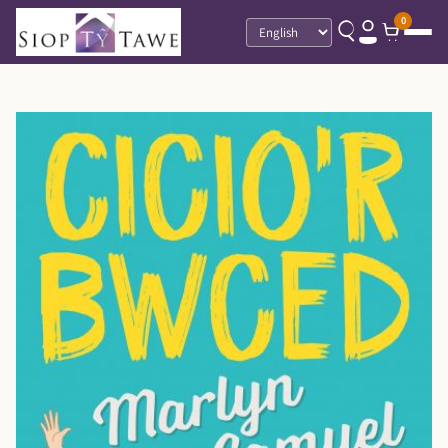
0
Language