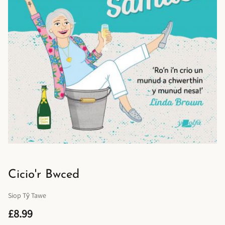
Cicio'r Bwced
Siop Tŷ Tawe
£8.99