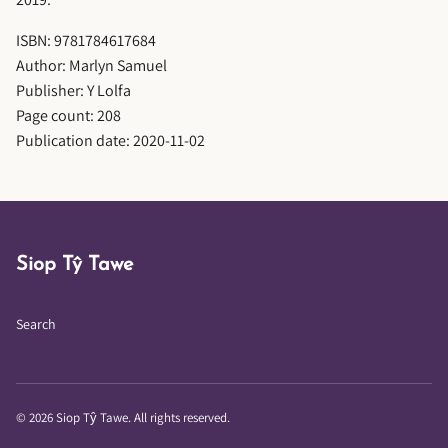
ISBN: 9781784617684
Author: Marlyn Samuel
Publisher: Y Lolfa
Page count: 208
Publication date: 2020-11-02
Siop Tŷ Tawe
Search
© 2026 Siop Tŷ Tawe. All rights reserved.