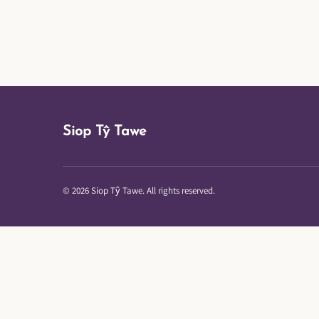
Siop Tŷ Tawe
© 2026 Siop Tŷ Tawe. All rights reserved.