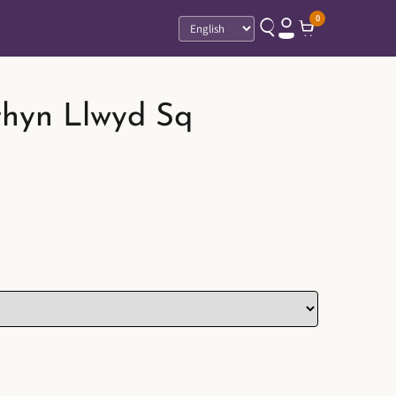
0
Language
thyn Llwyd Sq