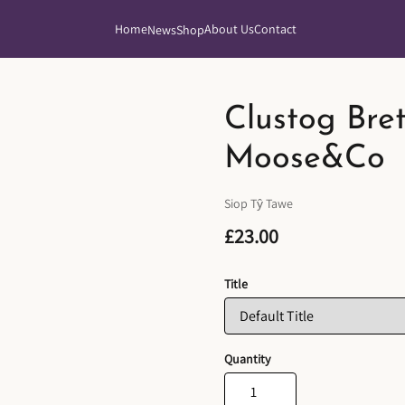
Home
About Us
Contact
News
Shop
Clustog Bre
Moose&Co
Siop Tŷ Tawe
£23.00
Title
Quantity