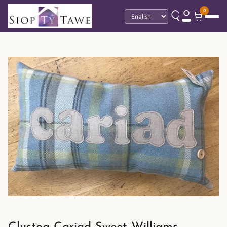
0
Language