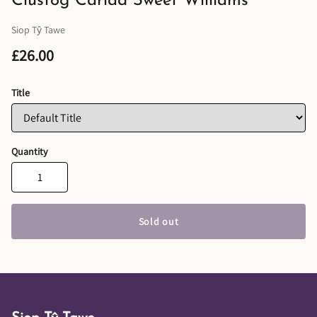
Clustog Cariad Sweet Williams
Siop Tŷ Tawe
£26.00
Title
Quantity
Sold out