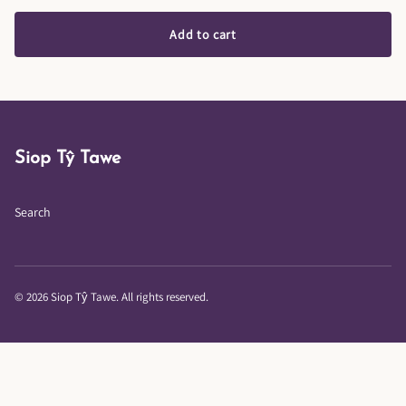
Add to cart
Siop Tŷ Tawe
Search
© 2026 Siop Tŷ Tawe. All rights reserved.