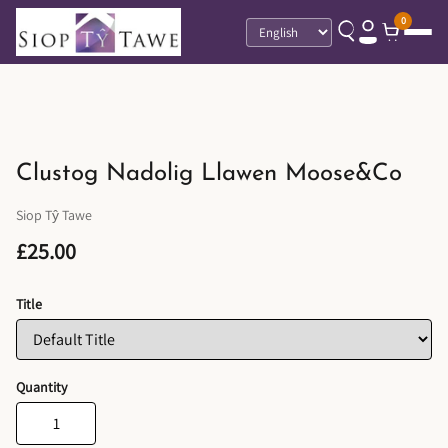
0
Language
Clustog Nadolig Llawen Moose&Co
Siop Tŷ Tawe
£25.00
Title
Quantity