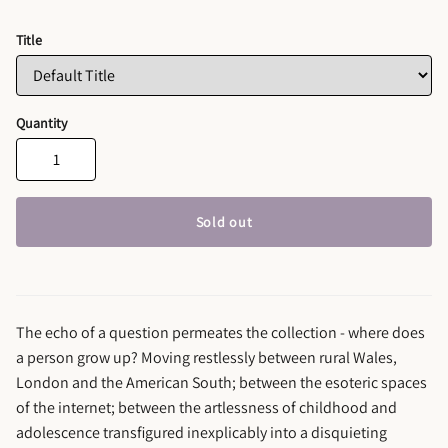
Title
Quantity
Sold out
The echo of a question permeates the collection - where does
a person grow up? Moving restlessly between rural Wales,
London and the American South; between the esoteric spaces
of the internet; between the artlessness of childhood and
adolescence transfigured inexplicably into a disquieting