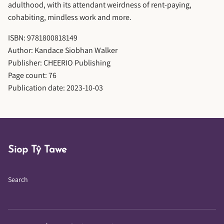
adulthood, with its attendant weirdness of rent-paying,
cohabiting, mindless work and more.
ISBN: 9781800818149
Author: Kandace Siobhan Walker
Publisher: CHEERIO Publishing
Page count: 76
Publication date: 2023-10-03
Siop Tŷ Tawe
Search