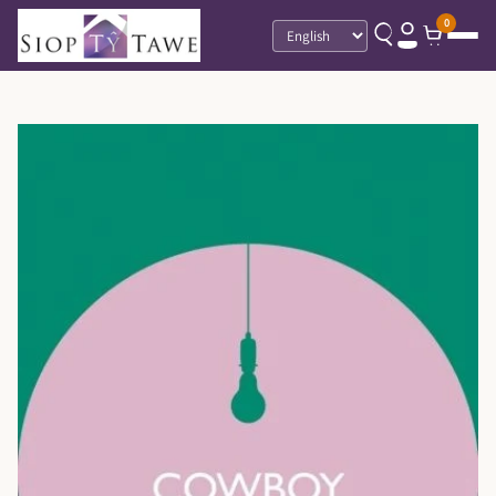
0
Language