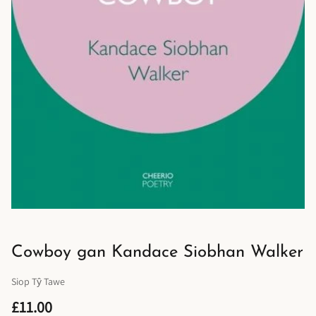
Cowboy gan Kandace Siobhan Walker
Siop Tŷ Tawe
£11.00