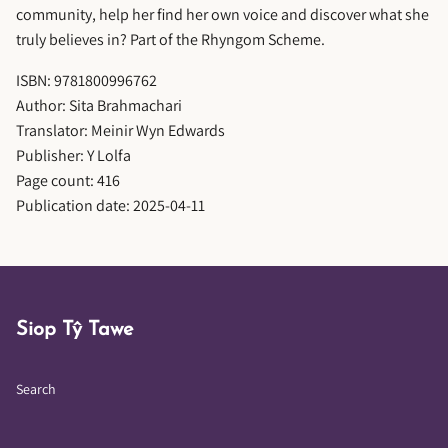
community, help her find her own voice and discover what she
truly believes in? Part of the Rhyngom Scheme.
ISBN: 9781800996762
Author: Sita Brahmachari
Translator: Meinir Wyn Edwards
Publisher: Y Lolfa
Page count: 416
Publication date: 2025-04-11
Siop Tŷ Tawe
Search