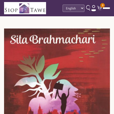
0
Language