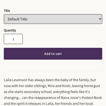
Title
Quantity
Add to cart
Laila Levenson has always been the baby of the family, but
now with her older siblings, Mira and Krish, leaving home just
as she starts secondary school, everything feels like it's
changing... can the reappearance of Nana Josie's Protest Book
and the spirit it releases in Laila, her friends and her local