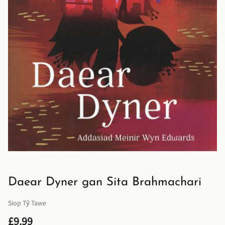
Daear Dyner gan Sita Brahmachari
Siop Tŷ Tawe
£9.99