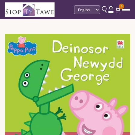
0
Language