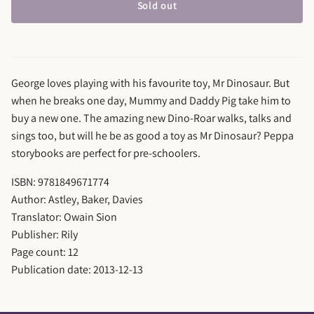
Sold out
George loves playing with his favourite toy, Mr Dinosaur. But
when he breaks one day, Mummy and Daddy Pig take him to
buy a new one. The amazing new Dino-Roar walks, talks and
sings too, but will he be as good a toy as Mr Dinosaur? Peppa
storybooks are perfect for pre-schoolers.
ISBN: 9781849671774
Author: Astley, Baker, Davies
Translator: Owain Sion
Publisher: Rily
Page count: 12
Publication date: 2013-12-13