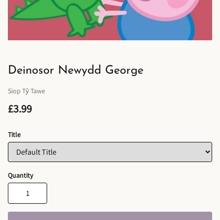
Deinosor Newydd George
Siop Tŷ Tawe
£3.99
Title
Quantity