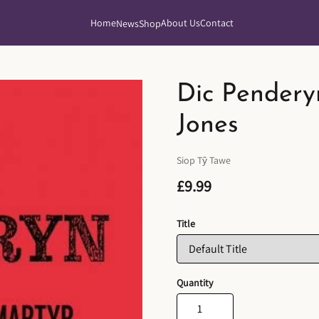
Home
About Us
Contact
News
Shop
Dic Pendery
Jones
Siop Tŷ Tawe
£9.99
Title
Quantity