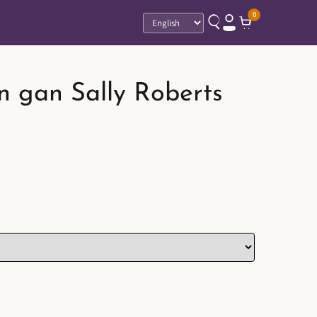
0
Language
n gan Sally Roberts