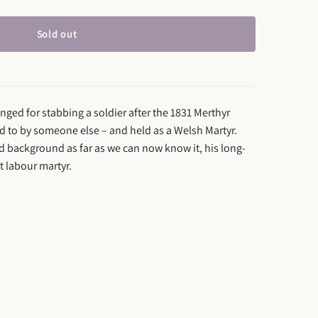
Sold out
ged for stabbing a soldier after the 1831 Merthyr
ed to by someone else – and held as a Welsh Martyr.
d background as far as we can now know it, his long-
st labour martyr.