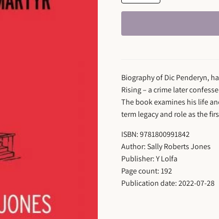
Biography of Dic Penderyn, han
Rising – a crime later confess
The book examines his life an
term legacy and role as the fir
ISBN: 9781800991842
Author: Sally Roberts Jones
Publisher: Y Lolfa
Page count: 192
Publication date: 2022-07-28