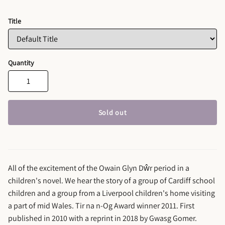
Title
Quantity
Sold out
All of the excitement of the Owain Glyn Dŵr period in a
children's novel. We hear the story of a group of Cardiff school
children and a group from a Liverpool children's home visiting
a part of mid Wales. Tir na n-Og Award winner 2011. First
published in 2010 with a reprint in 2018 by Gwasg Gomer.