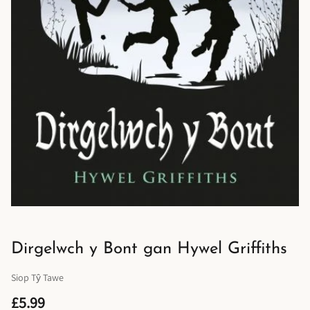
Dirgelwch y Bont gan Hywel Griffiths
Siop Tŷ Tawe
£5.99