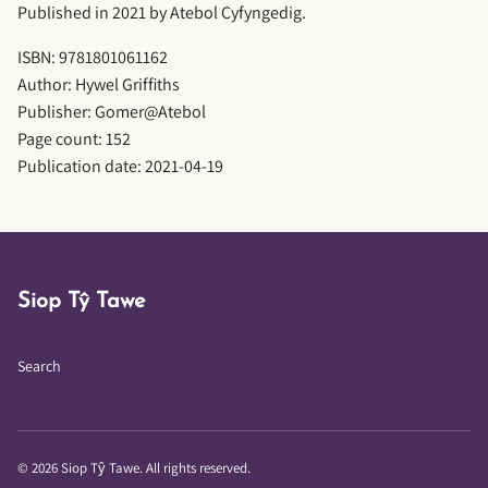
Published in 2021 by Atebol Cyfyngedig.
ISBN: 9781801061162
Author: Hywel Griffiths
Publisher: Gomer@Atebol
Page count: 152
Publication date: 2021-04-19
Siop Tŷ Tawe
Search
© 2026 Siop Tŷ Tawe. All rights reserved.