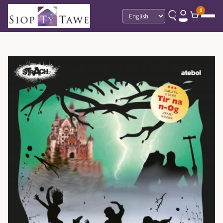
0
Language