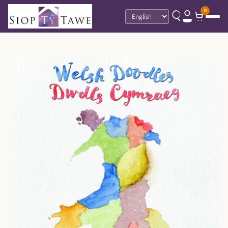
0
Language