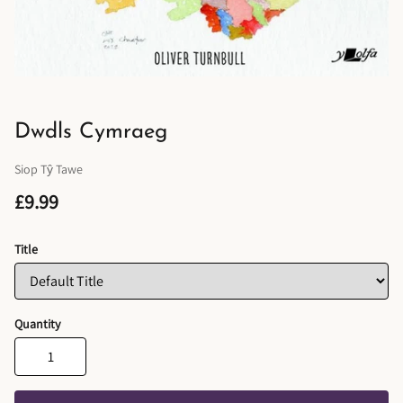
Dwdls Cymraeg
Siop Tŷ Tawe
£9.99
Title
Quantity