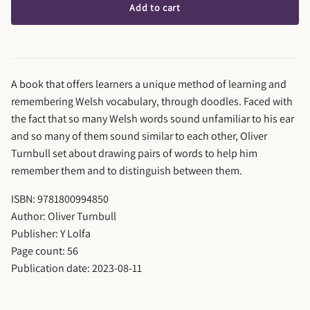
Add to cart
A book that offers learners a unique method of learning and
remembering Welsh vocabulary, through doodles. Faced with
the fact that so many Welsh words sound unfamiliar to his ear
and so many of them sound similar to each other, Oliver
Turnbull set about drawing pairs of words to help him
remember them and to distinguish between them.
ISBN: 9781800994850
Author: Oliver Turnbull
Publisher: Y Lolfa
Page count: 56
Publication date: 2023-08-11