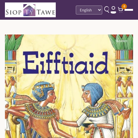
0
Language