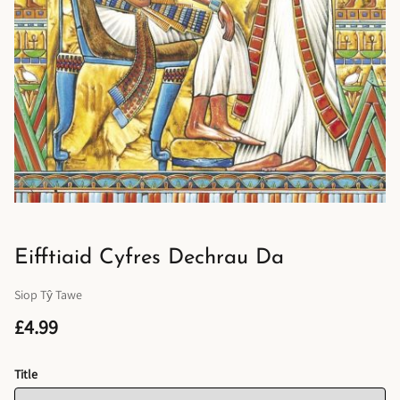
Eifftiaid Cyfres Dechrau Da
Siop Tŷ Tawe
£4.99
Title