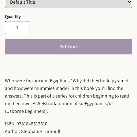
Quantity
Sold out
Who were tha ancient Egyptians? Why did they build pyramids
and how were mummies made? In this book you'll find the
answers. This is part of a series for children beginning to read
on their own. A Welsh adaptation of <i>Egyptians</i>
(Usborne Beginners).
ISBN: 9781848512610
Author: Stephanie Turnbull