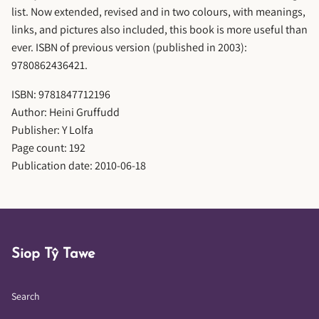
list. Now extended, revised and in two colours, with meanings,
links, and pictures also included, this book is more useful than
ever. ISBN of previous version (published in 2003):
9780862436421.
ISBN: 9781847712196
Author: Heini Gruffudd
Publisher: Y Lolfa
Page count: 192
Publication date: 2010-06-18
Siop Tŷ Tawe
Search