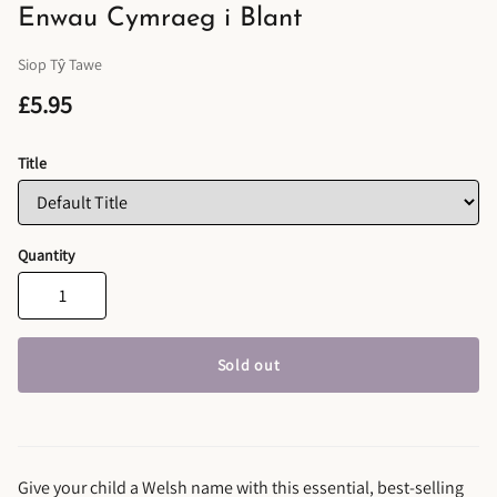
Enwau Cymraeg i Blant
Siop Tŷ Tawe
£5.95
Title
Quantity
Sold out
Give your child a Welsh name with this essential, best-selling