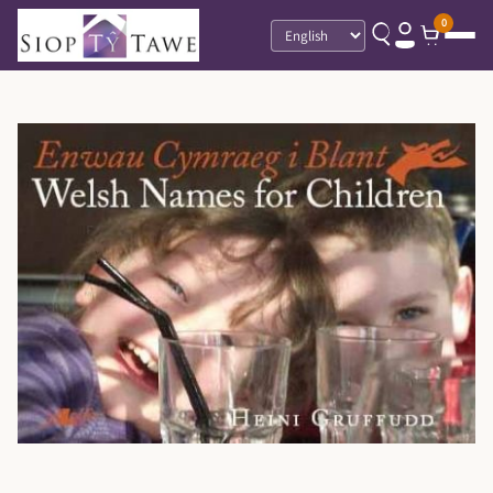
0
Language