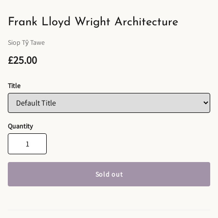
Frank Lloyd Wright Architecture
Siop Tŷ Tawe
£25.00
Title
Quantity
Sold out