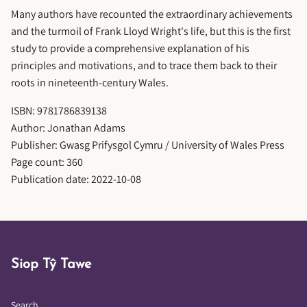
Many authors have recounted the extraordinary achievements
and the turmoil of Frank Lloyd Wright's life, but this is the first
study to provide a comprehensive explanation of his
principles and motivations, and to trace them back to their
roots in nineteenth-century Wales.
ISBN: 9781786839138
Author: Jonathan Adams
Publisher: Gwasg Prifysgol Cymru / University of Wales Press
Page count: 360
Publication date: 2022-10-08
Siop Tŷ Tawe
Search