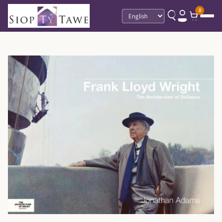
0
Language