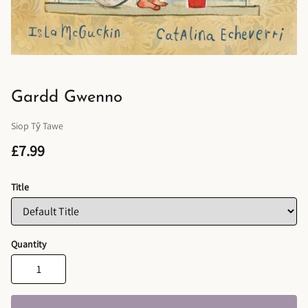
Gardd Gwenno
Siop Tŷ Tawe
£7.99
Title
Quantity