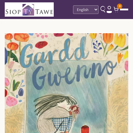
0
Language