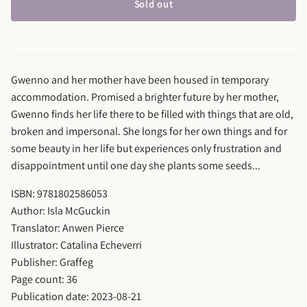
Sold out
Gwenno and her mother have been housed in temporary
accommodation. Promised a brighter future by her mother,
Gwenno finds her life there to be filled with things that are old,
broken and impersonal. She longs for her own things and for
some beauty in her life but experiences only frustration and
disappointment until one day she plants some seeds...
ISBN: 9781802586053
Author: Isla McGuckin
Translator: Anwen Pierce
Illustrator: Catalina Echeverri
Publisher: Graffeg
Page count: 36
Publication date: 2023-08-21