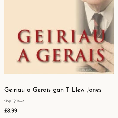
Geiriau a Gerais gan T Llew Jones
Siop Tŷ Tawe
£8.99