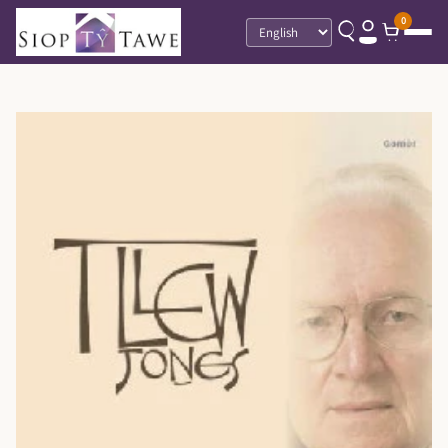
0
Language