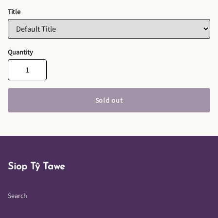
Title
Quantity
Sold out
Siop Tŷ Tawe
Search