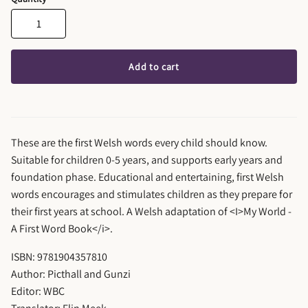
Add to cart
These are the first Welsh words every child should know.
Suitable for children 0-5 years, and supports early years and
foundation phase. Educational and entertaining, first Welsh
words encourages and stimulates children as they prepare for
their first years at school. A Welsh adaptation of <I>My World -
A First Word Book</i>.
ISBN: 9781904357810
Author: Picthall and Gunzi
Editor: WBC