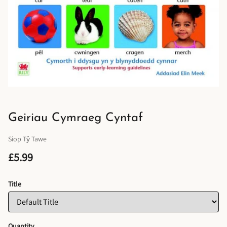
Geiriau Cymraeg Cyntaf
Siop Tŷ Tawe
£5.99
Title
Quantity