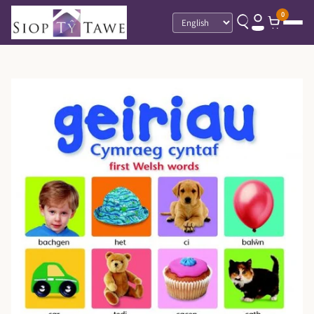
0
Language