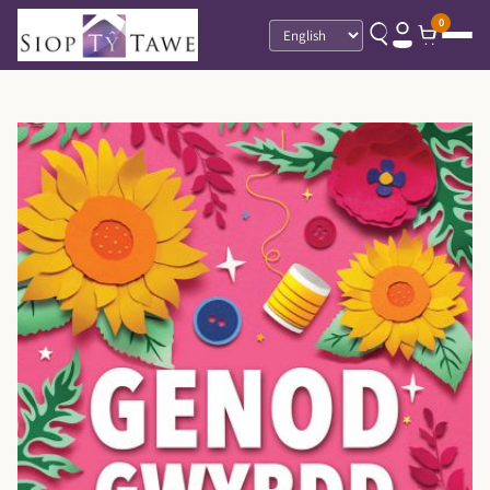
0
Language