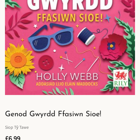
Genod Gwyrdd Ffasiwn Sioe!
Siop Tŷ Tawe
£6.99