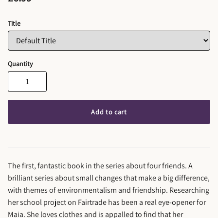
Title
Quantity
Add to cart
The first, fantastic book in the series about four friends. A
brilliant series about small changes that make a big difference,
with themes of environmentalism and friendship. Researching
her school project on Fairtrade has been a real eye-opener for
Maia. She loves clothes and is appalled to find that her