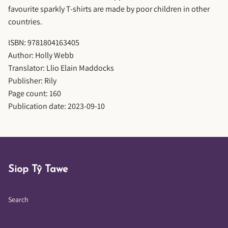
favourite sparkly T-shirts are made by poor children in other
countries.
ISBN: 9781804163405
Author: Holly Webb
Translator: Llio Elain Maddocks
Publisher: Rily
Page count: 160
Publication date: 2023-09-10
Siop Tŷ Tawe
Search