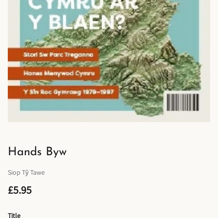
Hands Byw
Siop Tŷ Tawe
£5.95
Title