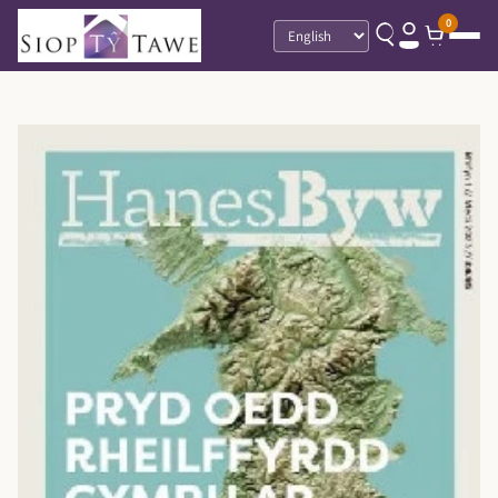
0
Language