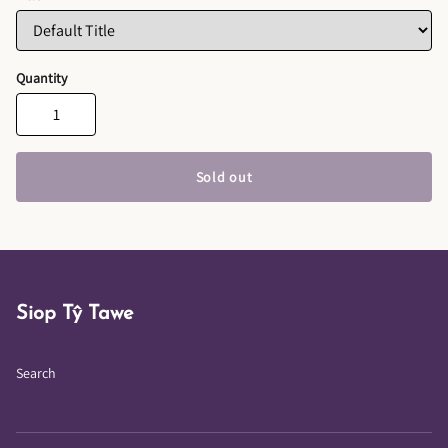
Quantity
Sold out
Siop Tŷ Tawe
Search