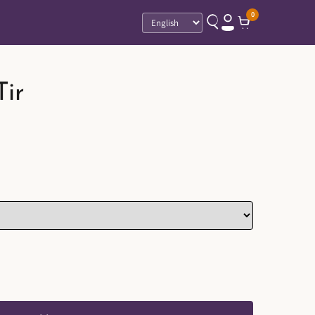
0
Language
Tir