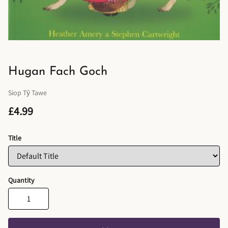
Hugan Fach Goch
Siop Tŷ Tawe
£4.99
Title
Quantity