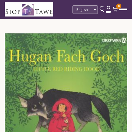
0
Language