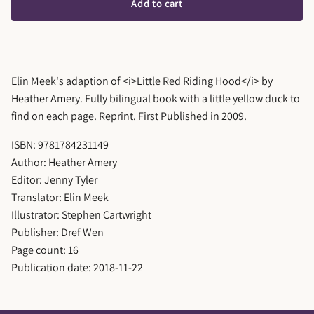
Add to cart
Elin Meek's adaption of <i>Little Red Riding Hood</i> by
Heather Amery. Fully bilingual book with a little yellow duck to
find on each page. Reprint. First Published in 2009.
ISBN: 9781784231149
Author: Heather Amery
Editor: Jenny Tyler
Translator: Elin Meek
Illustrator: Stephen Cartwright
Publisher: Dref Wen
Page count: 16
Publication date: 2018-11-22