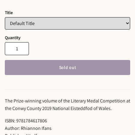
Title
Quantity
Sold out
The Prize-winning volume of the Literary Medal Competition at
the Conwy County 2019 National Eisteddfod of Wales.
ISBN: 9781784617806
Author: Rhiannon Ifans