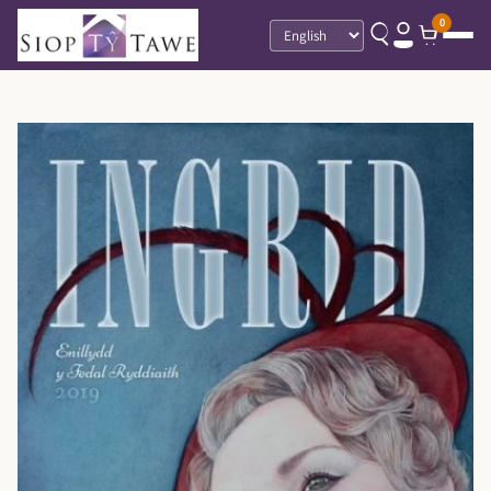
0
Language