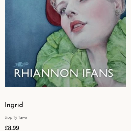
Ingrid
Siop Tŷ Tawe
£8.99