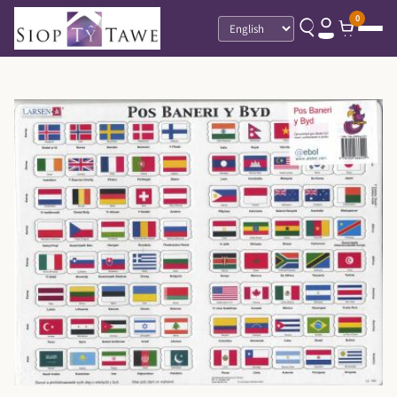
0
Language