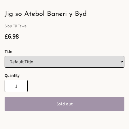
Jig so Atebol Baneri y Byd
Siop Tŷ Tawe
£6.98
Title
Quantity
Sold out