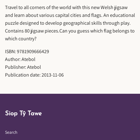
Travel to all corners of the world with this new Welsh jigsaw
and learn about various capital cities and flags. An educational
puzzle designed to develop geographical skills through play.
Contains 80 jigsaw pieces.Can you guess which flag belongs to
which country?
ISBN: 9781909666429
Author: Atebol
Publisher: Atebol
Publication date: 2013-11-06
Siop Tŷ Tawe
Search