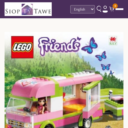
0
Language