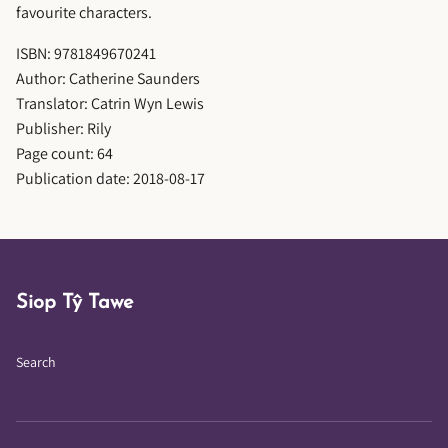
favourite characters.
ISBN: 9781849670241
Author: Catherine Saunders
Translator: Catrin Wyn Lewis
Publisher: Rily
Page count: 64
Publication date: 2018-08-17
Siop Tŷ Tawe
Search