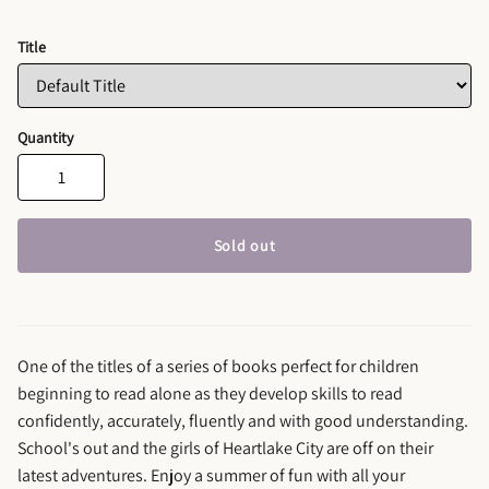
Title
Quantity
Sold out
One of the titles of a series of books perfect for children
beginning to read alone as they develop skills to read
confidently, accurately, fluently and with good understanding.
School's out and the girls of Heartlake City are off on their
latest adventures. Enjoy a summer of fun with all your