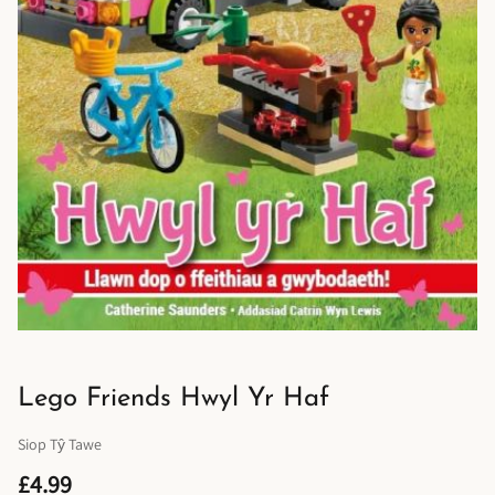
Lego Friends Hwyl Yr Haf
Siop Tŷ Tawe
£4.99