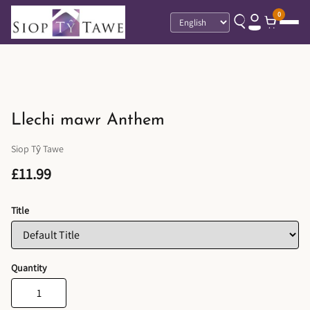
0
Language
Llechi mawr Anthem
Siop Tŷ Tawe
£11.99
Title
Quantity