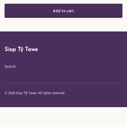
Add to cart
Siop Tŷ Tawe
Search
© 2026 Siop Tŷ Tawe. All rights reserved.