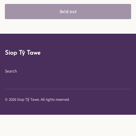
Sold out
Siop Tŷ Tawe
Search
© 2026 Siop Tŷ Tawe. All rights reserved.