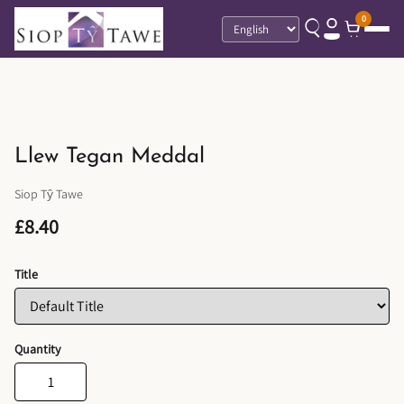
0
Language
Llew Tegan Meddal
Siop Tŷ Tawe
£8.40
Title
Quantity