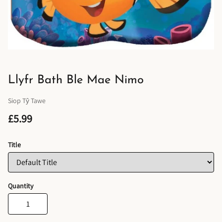
Llyfr Bath Ble Mae Nimo
Siop Tŷ Tawe
£5.99
Title
Quantity