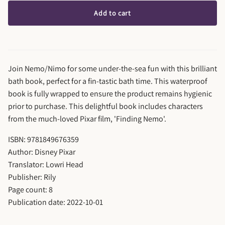
Add to cart
Join Nemo/Nimo for some under-the-sea fun with this brilliant
bath book, perfect for a fin-tastic bath time. This waterproof
book is fully wrapped to ensure the product remains hygienic
prior to purchase. This delightful book includes characters
from the much-loved Pixar film, 'Finding Nemo'.
ISBN: 9781849676359
Author: Disney Pixar
Translator: Lowri Head
Publisher: Rily
Page count: 8
Publication date: 2022-10-01