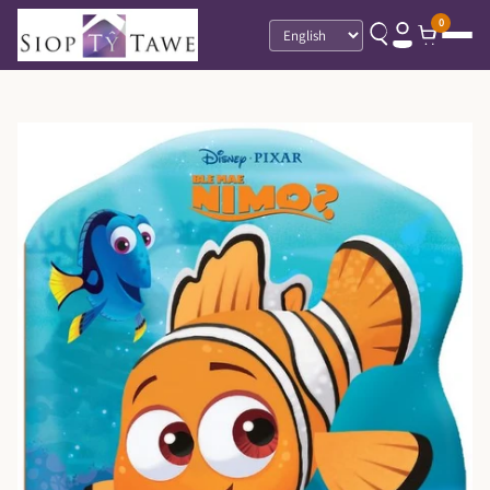
0
Language