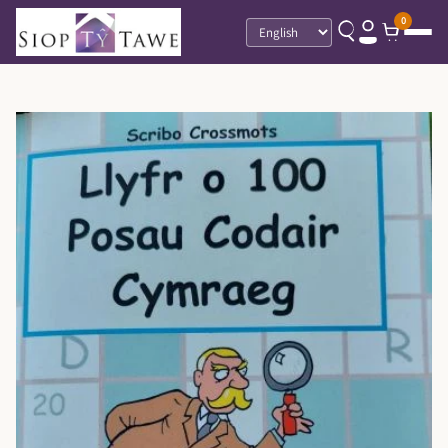
0
Language