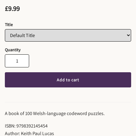
£9.99
Title
Quantity
Add to cart
A book of 100 Welsh-language codeword puzzles.
ISBN: 9798392145454
Author: Keith Paul Lucas