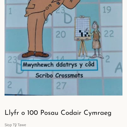
Llyfr o 100 Posau Codair Cymraeg
Siop Tŷ Tawe