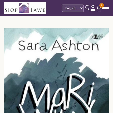
0
Language