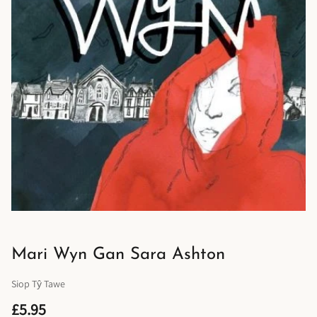
Mari Wyn Gan Sara Ashton
Siop Tŷ Tawe
£5.95