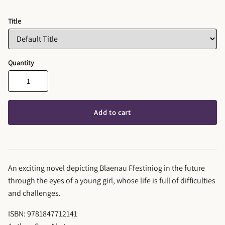
Title
Quantity
Add to cart
An exciting novel depicting Blaenau Ffestiniog in the future
through the eyes of a young girl, whose life is full of difficulties
and challenges.
ISBN: 9781847712141