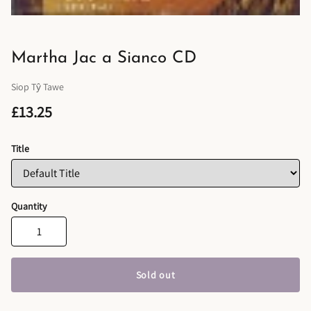
Martha Jac a Sianco CD
Siop Tŷ Tawe
£13.25
Title
Quantity
Sold out