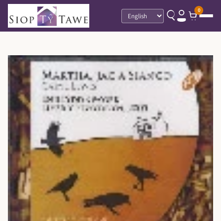
0
Language