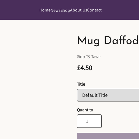
Home
About Us
Contact
News
Shop
Mug Daffodi
Siop Tŷ Tawe
£4.50
Title
Quantity