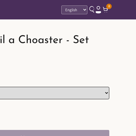
0
Language
l a Choaster - Set