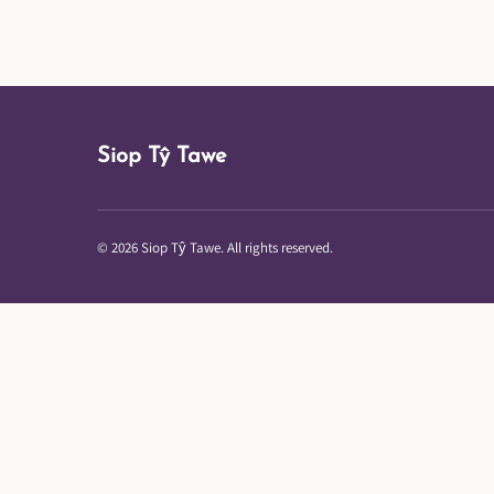
Siop Tŷ Tawe
© 2026 Siop Tŷ Tawe. All rights reserved.