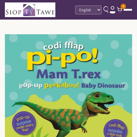
0
Language