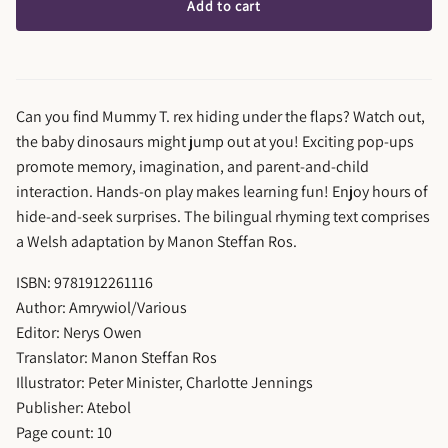
Add to cart
Can you find Mummy T. rex hiding under the flaps? Watch out,
the baby dinosaurs might jump out at you! Exciting pop-ups
promote memory, imagination, and parent-and-child
interaction. Hands-on play makes learning fun! Enjoy hours of
hide-and-seek surprises. The bilingual rhyming text comprises
a Welsh adaptation by Manon Steffan Ros.
ISBN: 9781912261116
Author: Amrywiol/Various
Editor: Nerys Owen
Translator: Manon Steffan Ros
Illustrator: Peter Minister, Charlotte Jennings
Publisher: Atebol
Page count: 10