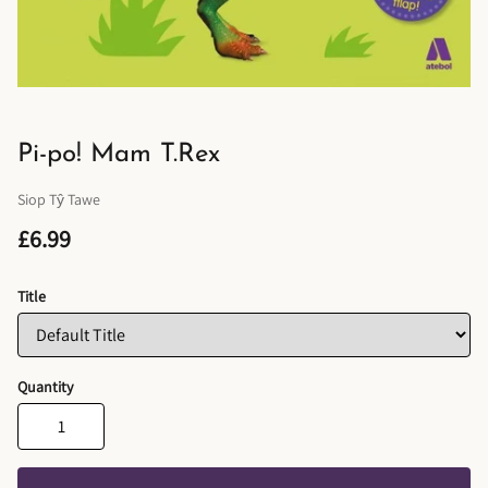
Pi-po! Mam T.Rex
Siop Tŷ Tawe
£6.99
Title
Quantity