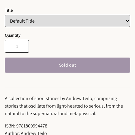
Title
Quantity
Sold out
A collection of short stories by Andrew Teilo, comprising
stories that oscillate from light-hearted to serious, from the
natural to the supernatural and metaphysical.
ISBN: 9781800994478
Author: Andrew Teilo