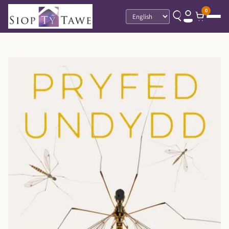
0
Language