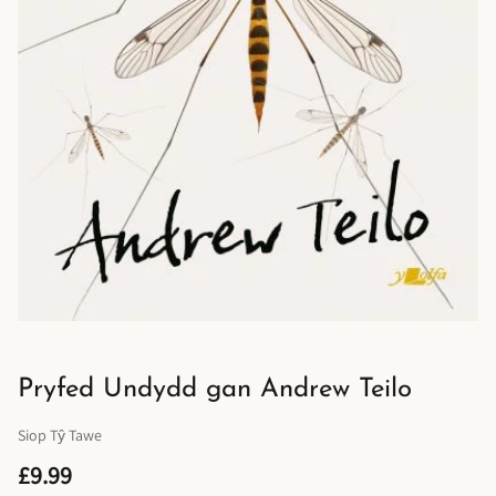
Pryfed Undydd gan Andrew Teilo
Siop Tŷ Tawe
£9.99